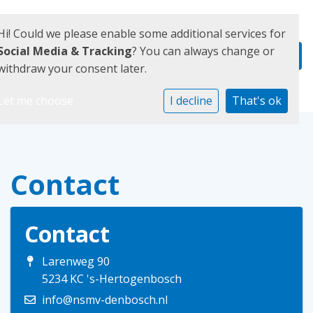
Hi! Could we please enable some additional services for
Social Media & Tracking
? You can always change or
withdraw your consent later.
Let me choose
I decline
That's ok
Contact
Contact
Larenweg 90
5234 KC 's-Hertogenbosch
info@nsmv-denbosch.nl