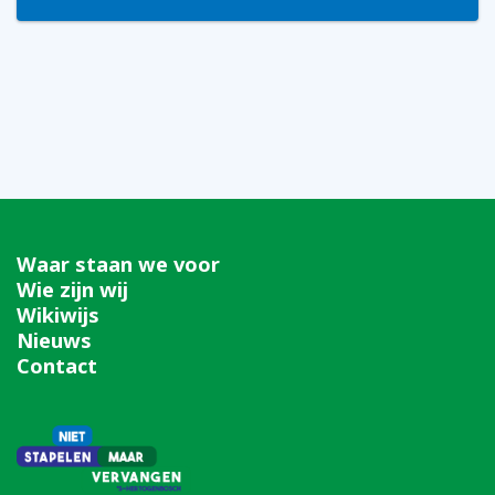
Waar staan we voor
Wie zijn wij
Wikiwijs
Nieuws
Contact